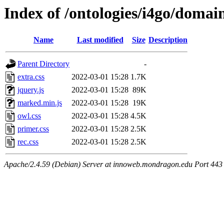
Index of /ontologies/i4go/domai
Name
Last modified
Size
Description
Parent Directory
-
extra.css
2022-03-01 15:28
1.7K
jquery.js
2022-03-01 15:28
89K
marked.min.js
2022-03-01 15:28
19K
owl.css
2022-03-01 15:28
4.5K
primer.css
2022-03-01 15:28
2.5K
rec.css
2022-03-01 15:28
2.5K
Apache/2.4.59 (Debian) Server at innoweb.mondragon.edu Port 443