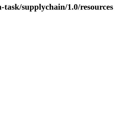
n-task/supplychain/1.0/resources